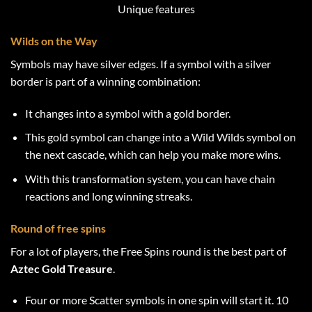
Unique features
Wilds on the Way
Symbols may have silver edges. If a symbol with a silver
border is part of a winning combination:
It changes into a symbol with a gold border.
This gold symbol can change into a Wild Wilds symbol on
the next cascade, which can help you make more wins.
With this transformation system, you can have chain
reactions and long winning streaks.
Round of free spins
For a lot of players, the Free Spins round is the best part of
Aztec Gold Treasure
.
Four or more Scatter symbols in one spin will start it. 10