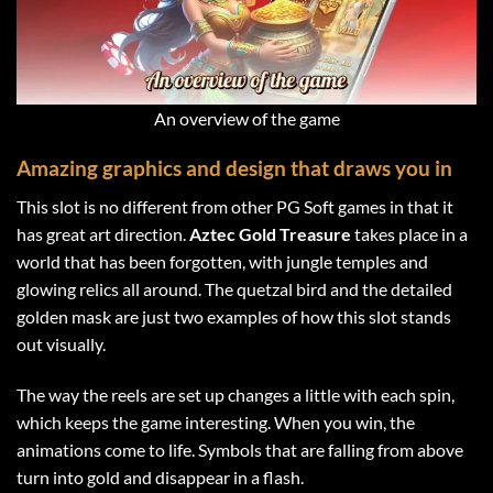
An overview of the game
Amazing graphics and design that draws you in
This slot is no different from other PG Soft games in that it
has great art direction.
Aztec Gold Treasure
takes place in a
world that has been forgotten, with jungle temples and
glowing relics all around. The quetzal bird and the detailed
golden mask are just two examples of how this slot stands
out visually.
The way the reels are set up changes a little with each spin,
which keeps the game interesting. When you win, the
animations come to life. Symbols that are falling from above
turn into gold and disappear in a flash.