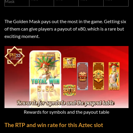
Mask
The Golden Mask pays out the most in the game. Getting six
of them can give players a payout of x80, which is a rare but
exciting moment.
Rewards for symbols and the payout table
The RTP and win rate for this Aztec slot