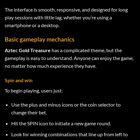
The interface is smooth, responsive, and designed for long
play sessions with little lag, whether you’re using a
smartphone or a desktop.
Basic gameplay mechanics
Aztec Gold Treasure
has a complicated theme, but the
gameplay is easy to understand. Anyone can enjoy the game,
no matter how much experience they have.
Spin and win
To begin playing, users just:
Use the plus and minus icons or the coin selector to
change their bet.
Hit the SPIN icon to initiate a new game round.
Look for winning combinations that line up from left to