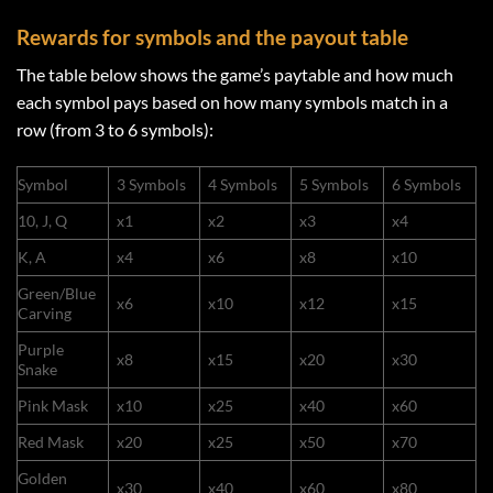
Rewards for symbols and the payout table
The table below shows the game’s paytable and how much
each symbol pays based on how many symbols match in a
row (from 3 to 6 symbols):
Symbol
3 Symbols
4 Symbols
5 Symbols
6 Symbols
10, J, Q
x1
x2
x3
x4
K, A
x4
x6
x8
x10
Green/Blue
x6
x10
x12
x15
Carving
Purple
x8
x15
x20
x30
Snake
Pink Mask
x10
x25
x40
x60
Red Mask
x20
x25
x50
x70
Golden
x30
x40
x60
x80