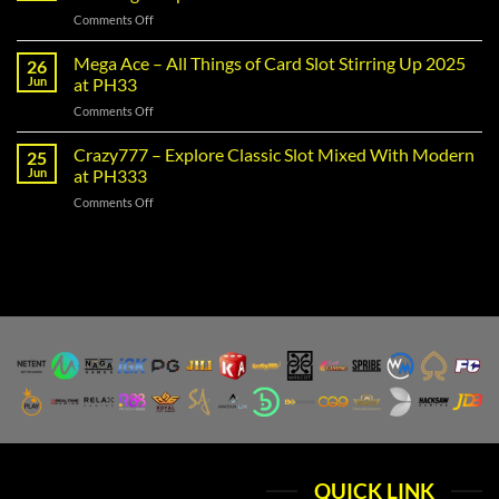
–
user
on
Comments Off
Learn
responsibilities
Wild
The
Ace
Mega Ace – All Things of Card Slot Stirring Up 2025
Ultimate
26
PH33
Reward
Jun
at PH33
–
Hunt
on
Comments Off
Secret
in
Mega
to
2025
Ace
Crazy777 – Explore Classic Slot Mixed With Modern
Increase
25
–
Chance
Jun
at PH333
All
of
on
Comments Off
Things
Winning
Crazy777
of
Jackpot
–
Card
Explore
Slot
Classic
Stirring
Slot
Up
Mixed
2025
With
at
Modern
PH33
at
PH333
QUICK LINK