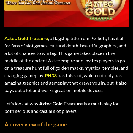
Aztec Gold Treasure
, a flagship title from PG Soft, has it all
for fans of slot games: cultural depth, beautiful graphics, and
a lot of chances to win big. This game takes place in the
middle of the ancient Aztec empire and invites players to go
on a treasure hunt full of golden masks, mystical temples, and
changing gameplay.
PH33
has this slot, which not only has
amazing graphics and gameplay that draws you in, but it also
pays out a lot and works great on mobile devices.
Let’s look at why
Aztec Gold Treasure
is a must-play for
both serious and casual slot players.
An overview of the game