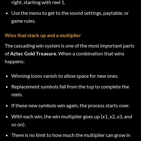
right, starting with reel 1.
Use the menu to get to the sound settings, paytable, or
game rules.
Wins that stack up and a multiplier
The cascading win system is one of the most important parts
of
Aztec Gold Treasure
. When a combination that wins
happens:
Winning icons vanish to allow space for new ones.
Replacement symbols fall from the top to complete the
reels.
If these new symbols win again, the process starts over.
With each win, the win multiplier goes up (x1, x2, x3, and
so on).
There is no limit to how much the multiplier can grow in