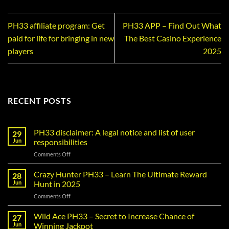
PH33 affiliate program: Get
PH33 APP – Find Out What
paid for life for bringing in new
The Best Casino Experience
players
2025
RECENT POSTS
PH33 disclaimer: A legal notice and list of user
29
Jun
responsibilities
on
Comments Off
PH33
disclaimer:
Crazy Hunter PH33 – Learn The Ultimate Reward
28
A
Jun
Hunt in 2025
legal
on
Comments Off
notice
Crazy
and
Hunter
Wild Ace PH33 – Secret to Increase Chance of
list
27
PH33
of
Jun
Winning Jackpot