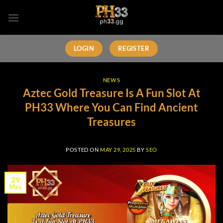
Skip
to
content
LOGIN
REGISTER
NEWS
Aztec Gold Treasure Is A Fun Slot At
PH33 Where You Can Find Ancient
Treasures
POSTED ON
MAY 29, 2025
BY
SEO
29
May