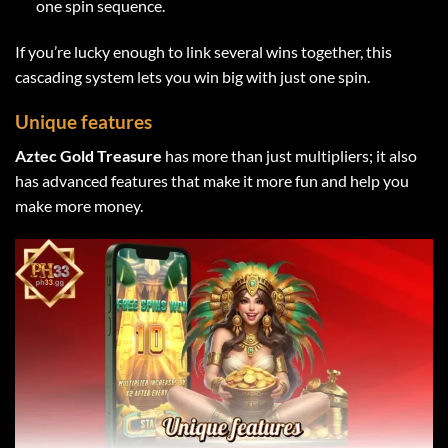
one spin sequence.
If you’re lucky enough to link several wins together, this
cascading system lets you win big with just one spin.
Unique features
Aztec Gold Treasure
has more than just multipliers; it also
has advanced features that make it more fun and help you
make more money.