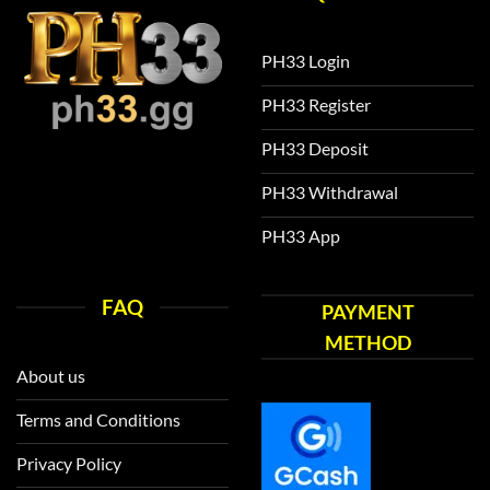
PH33 Login
PH33 Register
PH33 Deposit
PH33 Withdrawal
PH33 App
FAQ
PAYMENT
METHOD
About us
Terms and Conditions
Privacy Policy