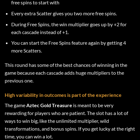
free spins to start with
Every extra Scatter gives you two more free spins.
During Free Spins, the win multiplier goes up by +2 for
each cascade instead of +1.
You can start the Free Spins feature again by getting 4
more Scatters.
This round has some of the best chances of winning in the
game because each cascade adds huge multipliers to the
previous one.
High variability in outcomes is part of the experience
The game
Aztec Gold Treasure
is meant to be very
rewarding for players who are patient. The slot has a lot of
ways to win big, like the unlimited multiplier, wild
transformations, and bonus spins. If you get lucky at the right
time, you can win a lot.