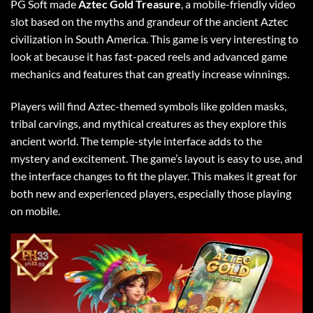
PG Soft made
Aztec Gold Treasure
, a mobile-friendly video
slot based on the myths and grandeur of the ancient Aztec
civilization in South America. This game is very interesting to
look at because it has fast-paced reels and advanced game
mechanics and features that can greatly increase winnings.
Players will find Aztec-themed symbols like golden masks,
tribal carvings, and mythical creatures as they explore this
ancient world. The temple-style interface adds to the
mystery and excitement. The game’s layout is easy to use, and
the interface changes to fit the player. This makes it great for
both new and experienced players, especially those playing
on mobile.