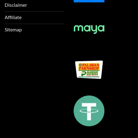
Disclaimer
Affiliate
Sitemap