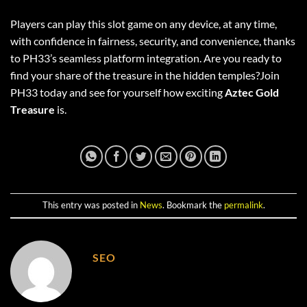
Players can play this slot game on any device, at any time,
with confidence in fairness, security, and convenience, thanks
to PH33’s seamless platform integration. Are you ready to
find your share of the treasure in the hidden temples?Join
PH33 today and see for yourself how exciting
Aztec Gold
Treasure
is.
This entry was posted in
News
. Bookmark the
permalink
.
SEO