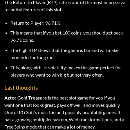
The Return to Player (RTP) rate is one of the most impressive
technical features of this slot.
Return to Player: 96.71%
This means that if you bet 100 coins, you should get back
96.71 coins.
The high RTP shows that the game is fair and will make
money in the long run.
This, along with its volatility, makes the game perfect for
players who want to win big but not very often.
Last thoughts
Aztec Gold Treasure
is the best slot game for you if you
want one that looks great, pays off well, and moves quickly.
One of PG Soft’s most fun and possibly profitable games, it
has a growing multiplier system, Wild transformations, and a
Free Spins mode that can make a lot of money.