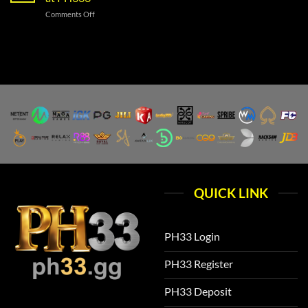
All
of
on
Comments Off
Things
Winning
Crazy777
of
Jackpot
–
Card
Explore
Slot
Classic
Stirring
Slot
Up
Mixed
2025
With
at
Modern
PH33
at
PH333
QUICK LINK
PH33 Login
PH33 Register
PH33 Deposit