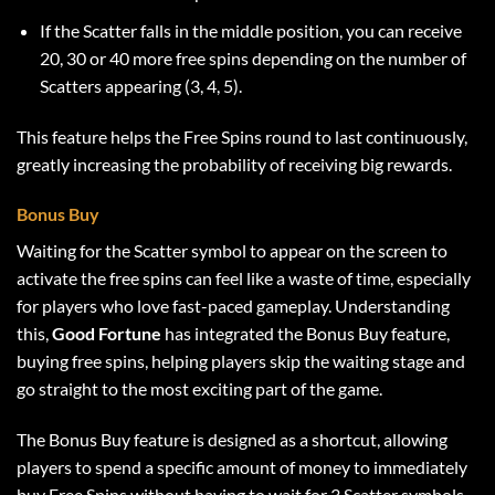
If the Scatter falls in the middle position, you can receive
20, 30 or 40 more free spins depending on the number of
Scatters appearing (3, 4, 5).
This feature helps the Free Spins round to last continuously,
greatly increasing the probability of receiving big rewards.
Bonus Buy
Waiting for the Scatter symbol to appear on the screen to
activate the free spins can feel like a waste of time, especially
for players who love fast-paced gameplay. Understanding
this,
Good Fortune
has integrated the Bonus Buy feature,
buying free spins, helping players skip the waiting stage and
go straight to the most exciting part of the game.
The Bonus Buy feature is designed as a shortcut, allowing
players to spend a specific amount of money to immediately
buy Free Spins without having to wait for 3 Scatter symbols