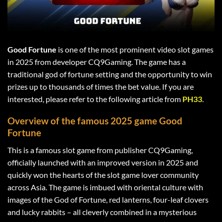
Good Fortune
is one of the most prominent video slot games
in 2025 from developer CQ9Gaming. The game has a
traditional god of fortune setting and the opportunity to win
prizes up to thousands of times the bet value. If you are
interested, please refer to the following article from
PH33
.
Overview of the famous 2025 game Good
Fortune
This is a famous slot game from publisher CQ9Gaming,
officially launched with an improved version in 2025 and
quickly won the hearts of the slot game lover community
across Asia. The game is imbued with oriental culture with
images of the God of Fortune, red lanterns, four-leaf clovers
and lucky rabbits – all cleverly combined in a mysterious