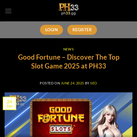
Skip
to
content
LOGIN
REGISTER
NEWS
Good Fortune – Discover The Top
Slot Game 2025 at PH33
POSTED ON
JUNE 24, 2025
BY
SEO
24
Jun