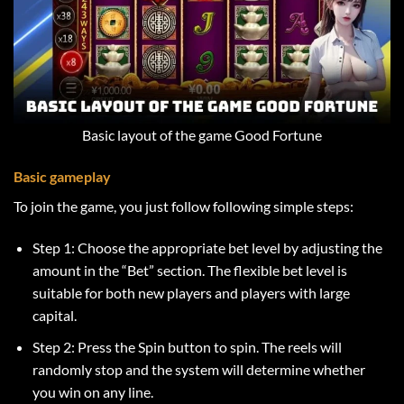
Basic layout of the game Good Fortune
Basic gameplay
To join the game, you just follow following simple steps:
Step 1: Choose the appropriate bet level by adjusting the
amount in the “Bet” section. The flexible bet level is
suitable for both new players and players with large
capital.
Step 2: Press the Spin button to spin. The reels will
randomly stop and the system will determine whether
you win on any line.