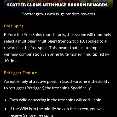
Scatter glows with huge random rewards
Free Spins
Before the Free Spins round starts, the system will randomly
select a multiplier (Multiplier) from x2 to x10, applied to all
rewards in the free spins. This means that just a simple
winning combination can bring huge money if multiplied by
10 times.
Retrigger Feature
An extremely attractive point in Good Fortune is the ability
to retrigger (Retrigger) the free spins. Specifically:
Each Wild appearing in the free spins will add 1 spin.
If the Wild is in the middle box on the screen, you will
receive 3 more free spins.