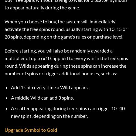
to appear naturally during the game.
When you choose to buy, the system will immediately
activate the free spins round, usually starting with 10, 15 or
20 spins, depending on the game’s rules or purchase level.
Before starting, you will also be randomly awarded a
multiplier of up to x10, applied to every win in the free spins
round. Wilds appearing during these spins can increase the
number of spins or trigger additional bonuses, such as:
Add 1 spin every time a Wild appears.
A middle Wild can add 3 spins.
A scatter appearing during free spins can trigger 10–40
new spins, depending on the number.
Upgrade Symbol to Gold