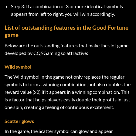
Step 3: If a combination of 3 or more identical symbols
appears from left to right, you will win accordingly.
List of outstanding features in the Good Fortune
game
Below are the outstanding features that make the slot game
developed by CQ9Gaming so attractive:
Wild symbol
The Wild symbol in the game not only replaces the regular
symbols to form a winning combination, but also doubles the
reward value (x2) if it appears in a winning combination. This
is a factor that helps players easily double their profits in just
one spin, creating a feeling of continuous excitement.
Scatter glows
In the game, the Scatter symbol can glow and appear