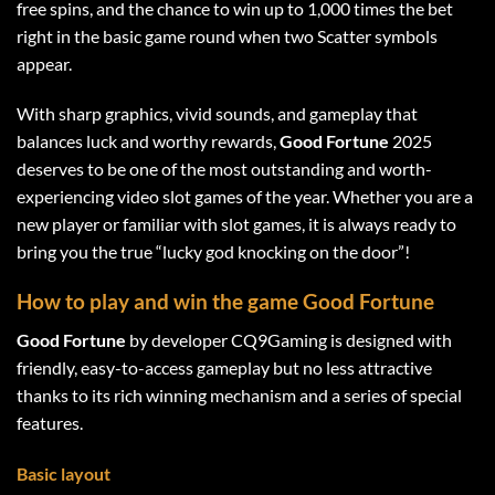
free spins, and the chance to win up to 1,000 times the bet
right in the basic game round when two Scatter symbols
appear.
With sharp graphics, vivid sounds, and gameplay that
balances luck and worthy rewards,
Good Fortune
2025
deserves to be one of the most outstanding and worth-
experiencing video slot games of the year. Whether you are a
new player or familiar with slot games, it is always ready to
bring you the true “lucky god knocking on the door”!
How to play and win the game Good Fortune
Good Fortune
by developer CQ9Gaming is designed with
friendly, easy-to-access gameplay but no less attractive
thanks to its rich winning mechanism and a series of special
features.
Basic layout