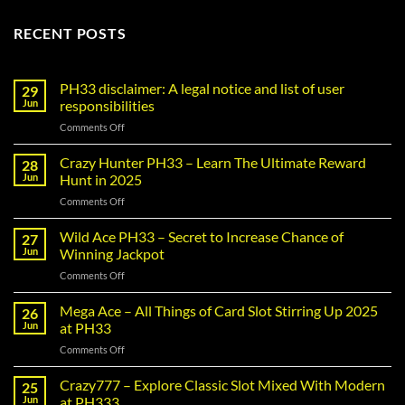
RECENT POSTS
PH33 disclaimer: A legal notice and list of user
29
Jun
responsibilities
on
Comments Off
PH33
disclaimer:
Crazy Hunter PH33 – Learn The Ultimate Reward
28
A
Jun
Hunt in 2025
legal
on
Comments Off
notice
Crazy
and
Hunter
Wild Ace PH33 – Secret to Increase Chance of
list
27
PH33
of
Jun
Winning Jackpot
–
user
on
Comments Off
Learn
responsibilities
Wild
The
Ace
Mega Ace – All Things of Card Slot Stirring Up 2025
Ultimate
26
PH33
Reward
Jun
at PH33
–
Hunt
on
Comments Off
Secret
in
Mega
to
2025
Ace
Crazy777 – Explore Classic Slot Mixed With Modern
Increase
25
–
Chance
Jun
at PH333