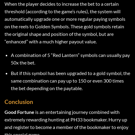
When the player decides to increase the bet to a certain
threshold (according to the game’s rules), the system will
automatically upgrade one or more regular paying symbols
on the reels to Golden Symbols. These gold symbols retain
the original shape and position of the symbol, but are
“enhanced” with a much higher payout value.
A combination of 5 “Red Lantern” symbols can usually pay
50x the bet.
But if this symbol has been upgraded to a gold symbol, the
same combination can pay up to 150 or even 300 times
the bet depending on the paytable.
Conclusion
Good Fortune
is an entertaining journey combined with
extremely rewarding hunting at PH33 bookmaker. Hurry up
and register to become a member of the bookmaker to enjoy
this special game.