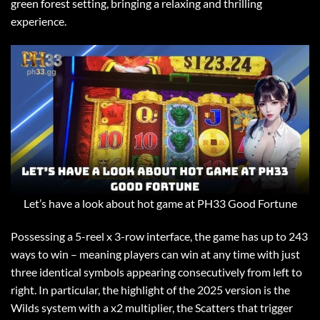
green forest setting, bringing a relaxing and thrilling
experience.
Let’s have a look about hot game at PH33 Good Fortune
Possessing a 5-reel x 3-row interface, the game has up to 243
ways to win – meaning players can win at any time with just
three identical symbols appearing consecutively from left to
right. In particular, the highlight of the 2025 version is the
Wilds system with a x2 multiplier, the Scatters that trigger