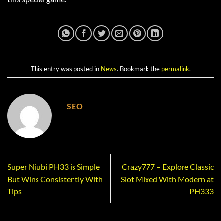
This entry was posted in
News
. Bookmark the
permalink
.
SEO
Super Niubi PH33 is Simple
Crazy777 – Explore Classic
But Wins Consistently With
Slot Mixed With Modern at
Tips
PH333