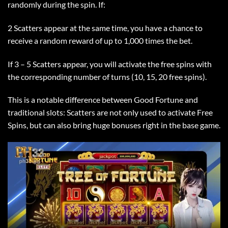
randomly during the spin. If:
2 Scatters appear at the same time, you have a chance to
receive a random reward of up to 1,000 times the bet.
If 3 – 5 Scatters appear, you will activate the free spins with
the corresponding number of turns (10, 15, 20 free spins).
This is a notable difference between Good Fortune and
traditional slots: Scatters are not only used to activate Free
Spins, but can also bring huge bonuses right in the base game.