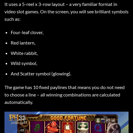
It uses a 5-reel x 3-row layout – a very familiar format in
video slot games. On the screen, you will see brilliant symbols
such as:
Four-leaf clover,
Red lantern,
White rabbit,
Wild symbol,
And Scatter symbol (glowing).
The game has 10 fixed paylines that means you do not need
to choose a line – all winning combinations are calculated
automatically.