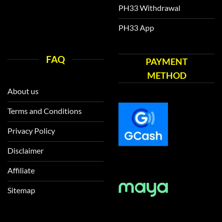
PH33 Withdrawal
PH33 App
FAQ
PAYMENT
METHOD
About us
Terms and Conditions
Privacy Policy
Disclaimer
Affiliate
Sitemap